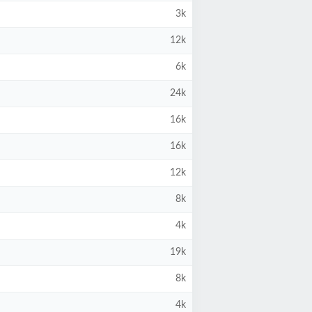
3k
12k
6k
24k
16k
16k
12k
8k
4k
19k
8k
4k