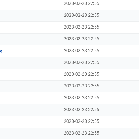
2023-02-23 22:55
2023-02-23 22:55
2023-02-23 22:55
2023-02-23 22:55
2023-02-23 22:55
g
2023-02-23 22:55
2023-02-23 22:55
g
2023-02-23 22:55
2023-02-23 22:55
2023-02-23 22:55
2023-02-23 22:55
2023-02-23 22:55