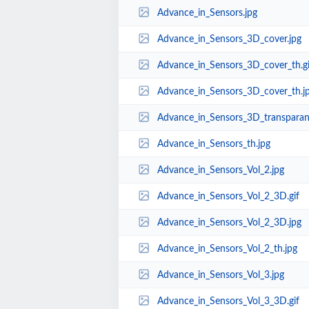
Advance_in_Sensors.jpg
Advance_in_Sensors_3D_cover.jpg
Advance_in_Sensors_3D_cover_th.gi
Advance_in_Sensors_3D_cover_th.j
Advance_in_Sensors_3D_transparant
Advance_in_Sensors_th.jpg
Advance_in_Sensors_Vol_2.jpg
Advance_in_Sensors_Vol_2_3D.gif
Advance_in_Sensors_Vol_2_3D.jpg
Advance_in_Sensors_Vol_2_th.jpg
Advance_in_Sensors_Vol_3.jpg
Advance_in_Sensors_Vol_3_3D.gif