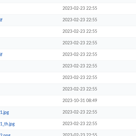
2023-02-23 22:55
2023-02-23 22:55
if
2023-02-23 22:55
2023-02-23 22:55
2023-02-23 22:55
if
2023-02-23 22:55
2023-02-23 22:55
2023-02-23 22:55
2023-10-31 08:49
2023-02-23 22:55
1.jpg
2023-02-23 22:55
1_th.jpg
2023-02-23 22:55
_2.png