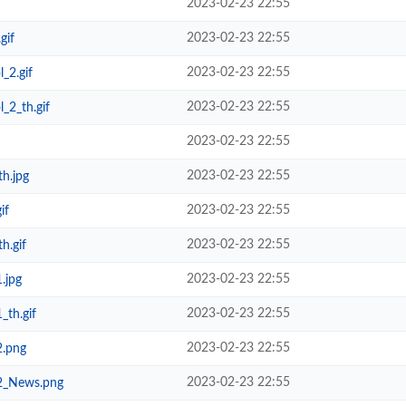
2023-02-23 22:55
2023-02-23 22:55
gif
2023-02-23 22:55
_2.gif
2023-02-23 22:55
_2_th.gif
2023-02-23 22:55
2023-02-23 22:55
h.jpg
2023-02-23 22:55
if
2023-02-23 22:55
h.gif
2023-02-23 22:55
.jpg
2023-02-23 22:55
_th.gif
2023-02-23 22:55
2.png
2023-02-23 22:55
_2_News.png