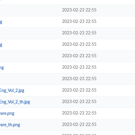
2023-02-23 22:55
2023-02-23 22:55
pg
2023-02-23 22:55
2023-02-23 22:55
pg
2023-02-23 22:55
2023-02-23 22:55
ng
2023-02-23 22:55
2023-02-23 22:55
ng_Vol_2.jpg
2023-02-23 22:55
ng_Vol_2_th.jpg
2023-02-23 22:55
are.png
2023-02-23 22:55
are_th.png