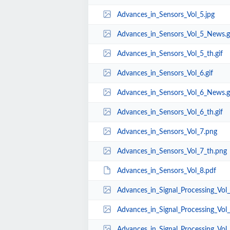
Advances_in_Sensors_Vol_5.jpg
Advances_in_Sensors_Vol_5_News.g
Advances_in_Sensors_Vol_5_th.gif
Advances_in_Sensors_Vol_6.gif
Advances_in_Sensors_Vol_6_News.g
Advances_in_Sensors_Vol_6_th.gif
Advances_in_Sensors_Vol_7.png
Advances_in_Sensors_Vol_7_th.png
Advances_in_Sensors_Vol_8.pdf
Advances_in_Signal_Processing_Vol_
Advances_in_Signal_Processing_Vol_
Advances_in_Signal_Processing_Vol