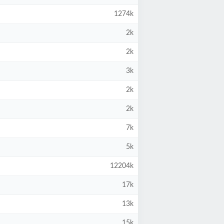
1274k
2k
2k
3k
2k
2k
7k
5k
12204k
17k
13k
15k