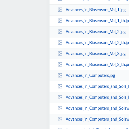
Advances_in_Biosensors_Vol_1.jpg
Advances_in_Biosensors_Vol_1_th.j
Advances_in_Biosensors_Vol_2.jpg
Advances_in_Biosensors_Vol_2_th.j
Advances_in_Biosensors_Vol_3.jpg
Advances_in_Biosensors_Vol_3_th.p
Advances_in_Computers.jpg
Advances_in_Computers_and_Soft_E
Advances_in_Computers_and_Soft_E
Advances_in_Computers_and_Softw
Advances_in_Computers_and_Softw