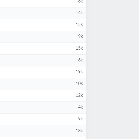
6k
4k
15k
9k
15k
6k
19k
10k
12k
4k
9k
13k