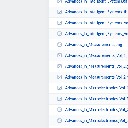
Advances_in_Intelligent_Systems.gif
Advances_in_Intelligent_Systems_th.
Advances_in_Intelligent_Systems_Vol
Advances_in_Intelligent_Systems_Vol
Advances_in_Measurements.png
Advances_in_Measurements_Vol_1_t
Advances_in_Measurements_Vol_2.g
Advances_in_Measurements_Vol_2_t
Advances_in_Microelectronics_Vol_1
Advances_in_Microelectronics_Vol_1
Advances_in_Microelectronics_Vol_
Advances_in_Microelectronics_Vol