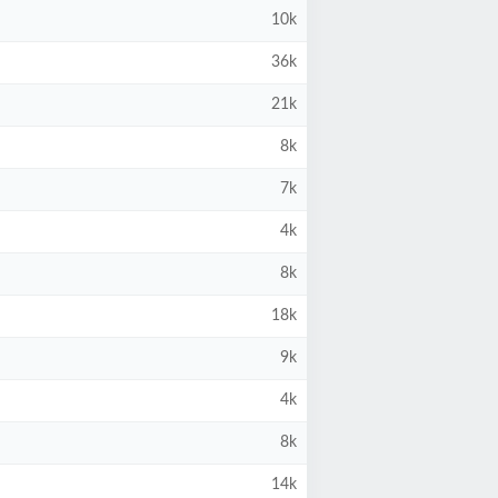
10k
36k
21k
8k
7k
4k
8k
18k
9k
4k
8k
14k