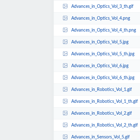
Advances_in_Optics_Vol_3_th.gif
Advances_in_Optics_Vol_4.png
Advances_in_Optics_Vol_4_th.png
Advances_in_Optics_Vol_5.jpg
Advances_in_Optics_Vol_5_th.jpg
Advances_in_Optics_Vol_6.jpg
Advances_in_Optics_Vol_6_th.jpg
Advances_in_Robotics_Vol_1.gif
Advances_in_Robotics_Vol_1_th.gif
Advances_in_Robotics_Vol_2.gif
Advances_in_Robotics_Vol_2_th.gif
Advances_in_Sensors_Vol_5.gif