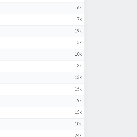
6k
7k
19k
5k
10k
3k
13k
15k
9k
15k
10k
24k