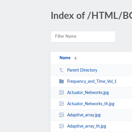
Index of /HTML/
Name
Parent Directory
Frequency_and_Time_Vol_1
Actuator_Networks.jpg
Actuator_Networks_th.jpg
Adaptive_array.jpg
Adaptive_array_th.jpg