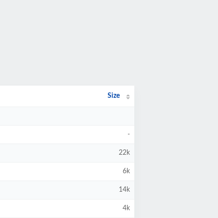
Size
-
22k
6k
14k
4k