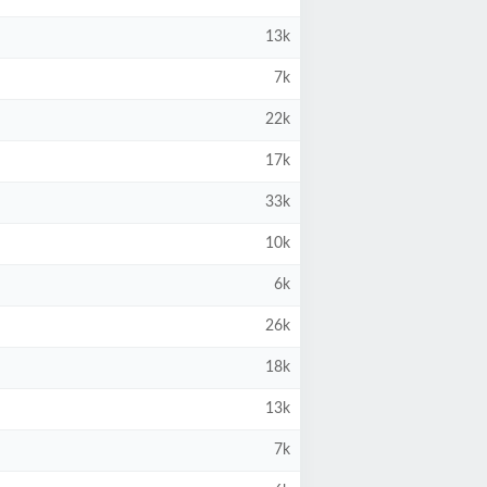
13k
7k
22k
17k
33k
10k
6k
26k
18k
13k
7k