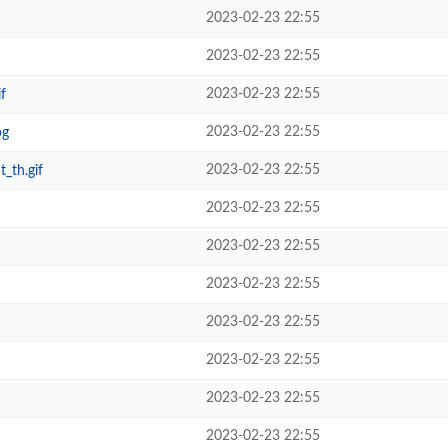
2023-02-23 22:55
2023-02-23 22:55
2023-02-23 22:55
f
2023-02-23 22:55
pg
2023-02-23 22:55
_th.gif
2023-02-23 22:55
2023-02-23 22:55
2023-02-23 22:55
2023-02-23 22:55
2023-02-23 22:55
2023-02-23 22:55
2023-02-23 22:55