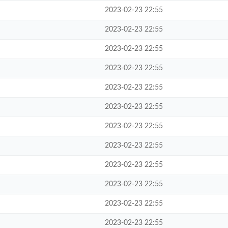
2023-02-23 22:55
2023-02-23 22:55
2023-02-23 22:55
2023-02-23 22:55
2023-02-23 22:55
2023-02-23 22:55
2023-02-23 22:55
2023-02-23 22:55
2023-02-23 22:55
2023-02-23 22:55
2023-02-23 22:55
2023-02-23 22:55