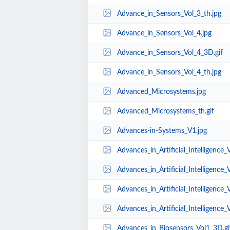
Advance_in_Sensors_Vol_3_th.jpg
Advance_in_Sensors_Vol_4.jpg
Advance_in_Sensors_Vol_4_3D.gif
Advance_in_Sensors_Vol_4_th.jpg
Advanced_Microsystems.jpg
Advanced_Microsystems_th.gif
Advances-in-Systems_V1.jpg
Advances_in_Artificial_Intelligence_
Advances_in_Artificial_Intelligence_
Advances_in_Artificial_Intelligence_V
Advances_in_Artificial_Intelligence_
Advances_in_Biosensors_Vol1_3D.gi