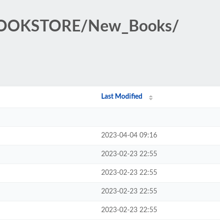
BOOKSTORE/New_Books/
Last Modified
2023-04-04 09:16
2023-02-23 22:55
2023-02-23 22:55
2023-02-23 22:55
2023-02-23 22:55