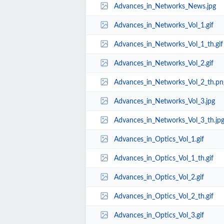
Advances_in_Networks_News.jpg
Advances_in_Networks_Vol_1.gif
Advances_in_Networks_Vol_1_th.gif
Advances_in_Networks_Vol_2.gif
Advances_in_Networks_Vol_2_th.pn
Advances_in_Networks_Vol_3.jpg
Advances_in_Networks_Vol_3_th.jp
Advances_in_Optics_Vol_1.gif
Advances_in_Optics_Vol_1_th.gif
Advances_in_Optics_Vol_2.gif
Advances_in_Optics_Vol_2_th.gif
Advances_in_Optics_Vol_3.gif