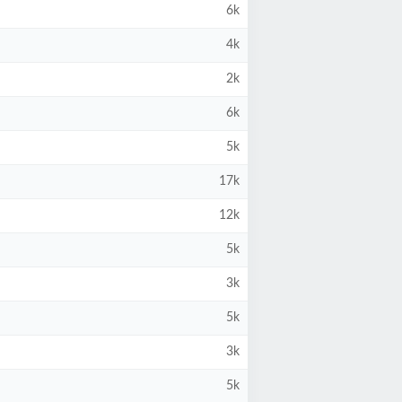
6k
4k
2k
6k
5k
17k
12k
5k
3k
5k
3k
5k