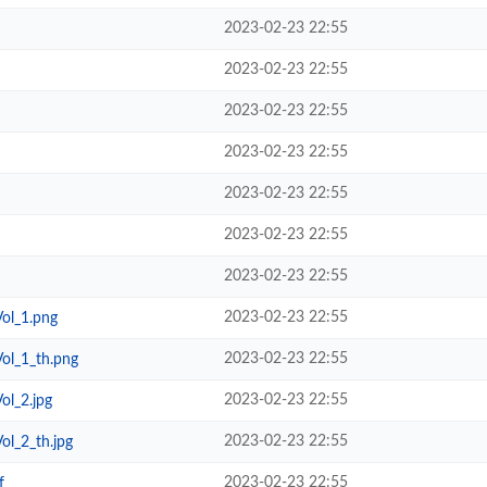
2023-02-23 22:55
2023-02-23 22:55
2023-02-23 22:55
2023-02-23 22:55
2023-02-23 22:55
2023-02-23 22:55
2023-02-23 22:55
2023-02-23 22:55
Vol_1.png
2023-02-23 22:55
Vol_1_th.png
2023-02-23 22:55
ol_2.jpg
2023-02-23 22:55
Vol_2_th.jpg
2023-02-23 22:55
f