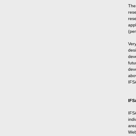
The
res
res
app
(per
Ver
des
dev
futu
dev
abo
IFSA
IFS
IFS
indi
area
Web