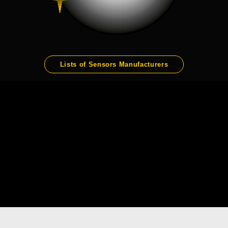
Lists of Sensors Manufacturers