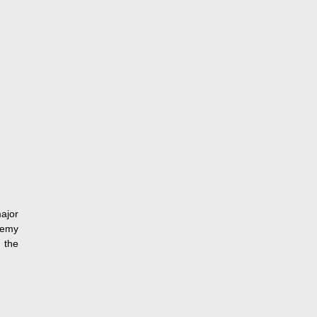
ajor
demy
 the