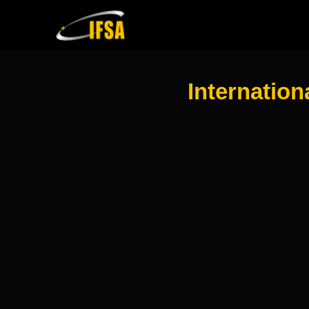
Internation