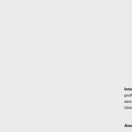
Int
pro
sin
Unio
Aim