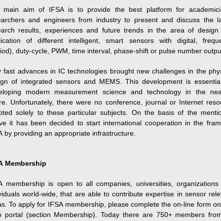
 main aim of IFSA is to provide the best platform for academici
earchers and engineers from industry to present and discuss the la
earch results, experiences and future trends in the area of design
lication of different intelligent, smart sensors with digital, frequ
iod), duty-cycle, PWM, time interval, phase-shift or pulse number outpu
y fast advances in IC technologies brought new challenges in the phys
ign of integrated sensors and MEMS. This development is essential
eloping modern measurement science and technology in the nea
re. Unfortunately, there were no conference, journal or Internet res
oted solely to these particular subjects. On the basis of the menti
ve it has been decided to start international cooperation in the fram
 by providing an appropriate infrastructure.
A Membership
A membership is open to all companies, universities, organizations
viduals world-wide, that are able to contribute expertise in sensor rel
s. To apply for IFSA membership, please complete the on-line form on
 portal (section Membership). Today there are 750+ members fro