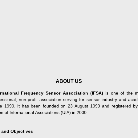
ABOUT US
ernational Frequency Sensor Association (IFSA)
is one of the m
fessional, non-profit association serving for sensor industry and aca
ce 1999. It has been founded on 23 August 1999 and registered by
n of International Associations (UIA) in 2000.
 and Objectives