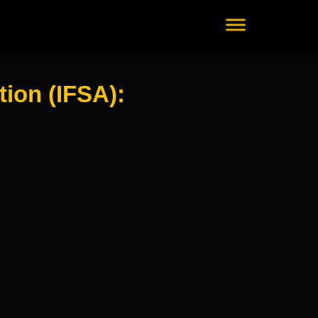
ion (IFSA):