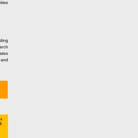
ties
ding
earch
ates
c and