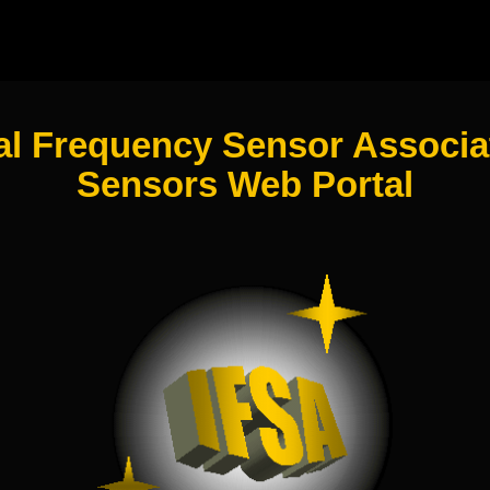
al Frequency Sensor Associat
Sensors Web Portal