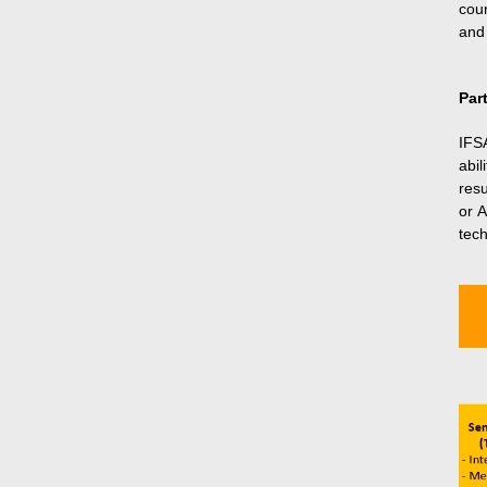
cou
and 
Par
IFS
abil
res
or A
tech