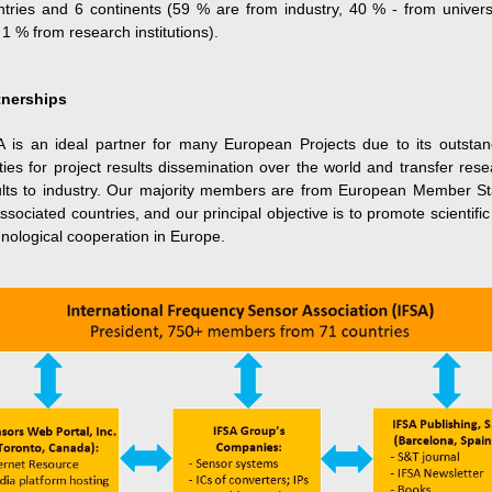
ntries and 6 continents (59 % are from industry, 40 % - from universi
1 % from research institutions).
tnerships
A is an ideal partner for many European Projects due to its outstan
ities for project results dissemination over the world and transfer res
ults to industry. Our majority members are from European Member St
ssociated countries, and our principal objective is to promote scientifi
nological cooperation in Europe.