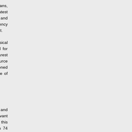
ans,
test
 and
ency
t.
ical
 for
rest
ource
oned
e of
 and
evant
 this
m 74