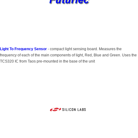
Light To Frequency Sensor
- compact light sensing board. Measures the
frequency of each of the main components of light, Red, Blue and Green. Uses the
TCS320 IC from Taos pre-mounted in the base of the unit