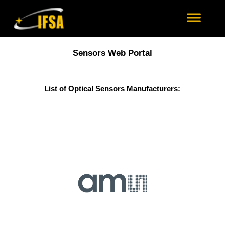
Sensors Web Portal
List of Optical Sensors Manufacturers: