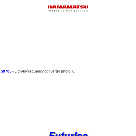
S9705
- Ligh-to-frequency converter photo IC