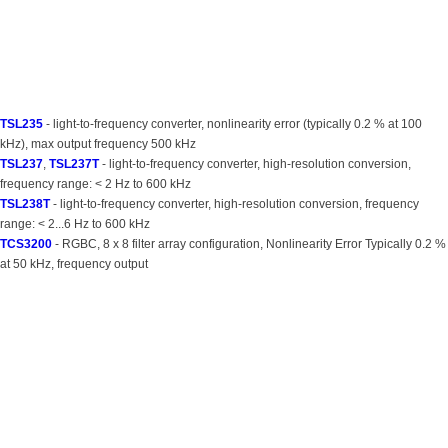
TSL235
- light-to-frequency converter, nonlinearity error (typically 0.2 % at 100
kHz), max output frequency 500 kHz
TSL237
,
TSL237T
- light-to-frequency converter, high-resolution conversion,
frequency range: < 2 Hz to 600 kHz
TSL238T
- light-to-frequency converter, high-resolution conversion, frequency
range: < 2...6 Hz to 600 kHz
TCS3200
- RGBC, 8 x 8 filter array configuration, Nonlinearity Error Typically 0.2 %
at 50 kHz, frequency output