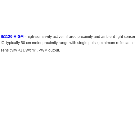
Si1120-A-GM
- high-sensitivity active infrared proximity and ambient light sensor
IC, typically 50 cm meter proximity range with single pulse, minimum reflectance
2
sensitivity <1 μW/cm
, PWM output.