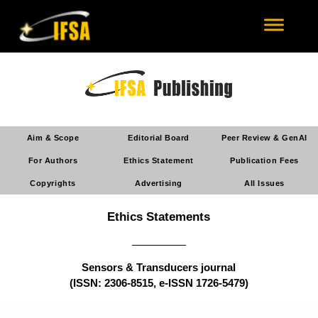
Aim & Scope
Editorial Board
Peer Review & GenAI
For Authors
Ethics Statement
Publication Fees
Copyrights
Advertising
All Issues
Ethics Statements
Sensors & Transducers journal
(ISSN: 2306-8515, e-ISSN 1726-5479)