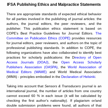
IFSA Publishing Ethics and Malpractice Statements
There are appropriate standards of expected ethical behavior
for all parties involved in the publishing of journal articles: the
authors, the journal editors, the peer reviewers, and the
publisher. This publication ethics statement is based on
COPE’s Best Practice Guidelines for Journal Editors.
The
Committee on Publication Ethics (COPE)
provides resources
for journal editors, peer reviewers, and authors on the topic of
professional publishing standards. In addition to COPE, the
following organizations have also collaborated to identify best
practices for scholarly publications: the D
irectory of Open
Access Journals (DOAJ)
, the
Open Access Scholarly
Publishers Association (OASPA)
, the
World Association of
Medical Editors (WAME)
and World Medical Association
(WMA) -
principles embodied in the
Declaration of Helsinki
.
Taking into account that
Sensors & Transducers
journal is an
international journal, the number of articles from one country
cannot exceed 60 % in each issue (it will be calculated by
checking the first author's nationality). If plagiarism or/and
double submission problems were found, all authors of that